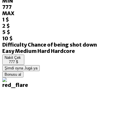
MIN
777
MAX
1
$
2
$
5
$
10
$
Difficulty
Chance of being shot down
Easy
Medium
Hard
Hardcore
Nakit Çek
777
$
Şimdi oyna
Jugá ya
Bonusu al