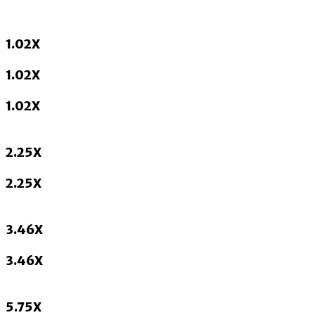
1.02
X
1.02
X
1.02
X
2.25
X
2.25
X
3.46
X
3.46
X
5.75
X