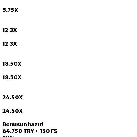
5.75
X
12.3
X
12.3
X
18.50
X
18.50
X
24.50
X
24.50
X
Bonusun hazır!
64.750 TRY + 150 FS